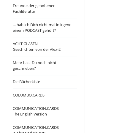
Freunde der gehobenen
Fachliteratur
… hab ich Dich nicht mal in irgend
einem PODCAST gehört?
ACHT GLASEN
Geschichten von der Alex-2
Mehr hast Du noch nicht
geschrieben?
Die Bücherkiste
COLUMBO.CARDS
COMMUNICATION.CARDS
The English Version
COMMUNICATION.CARDS