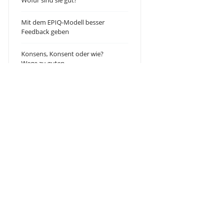
Wofür sind sie gut?
Mit dem EPIQ-Modell besser
Feedback geben
Konsens, Konsent oder wie?
Wege zu guten
Teamentscheidungen!