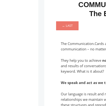
COMMU
The 
← LAST
The Communication.Cards ar
communication – no matte
They help you to achieve
n
and results of conversation
keyword. What is it about?
We speak and act as we t
Our language is result and m
relationships we maintain 
these structures and reprod