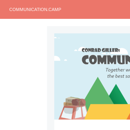
COMMUNICATION.CAMP