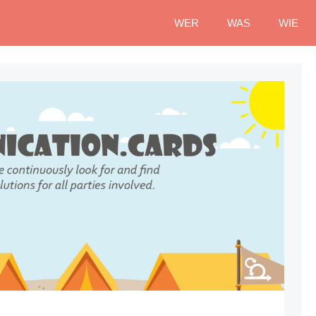
WER
WAS
WIE