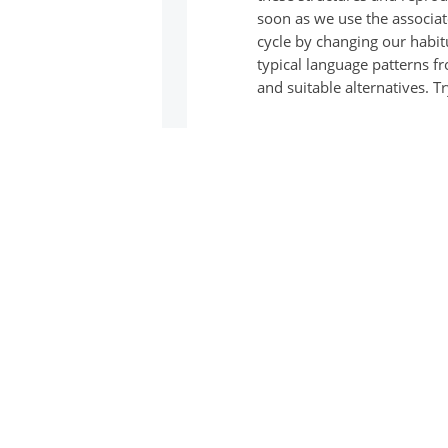
soon as we use the associat
cycle by changing our habit
typical language patterns f
and suitable alternatives.
On the cards you will find 
and private everyday life a
how they work for you.