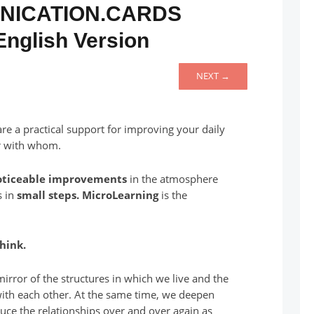
NICATION.CARDS
English Version
NEXT →
e a practical support for improving your daily
r with whom.
oticeable improvements
in the atmosphere
s in
small steps.
MicroLearning
is the
hink.
irror of the structures in which we live and the
with each other. At the same time, we deepen
uce the relationships over and over again as