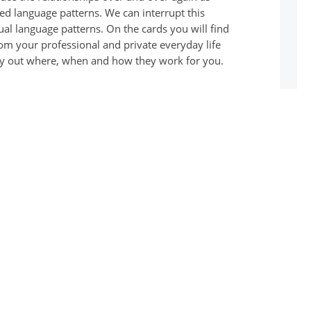
ed language patterns. We can interrupt this
ual language patterns. On the cards you will find
rom your professional and private everyday life
 Try out where, when and how they work for you.
We think and act as we speak.
typical speech patterns from your professional
nd suitable alternatives. Try out where, when and