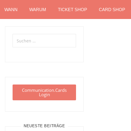
WANN
WARUM
TICKET SHOP
CARD SHOP
Communication.Cards
Login
NEUESTE BEITRÄGE